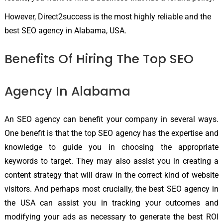
However, Direct2success is the most highly reliable and the
best SEO agency in Alabama, USA.
Benefits Of Hiring The Top SEO
Agency In Alabama
An SEO agency can benefit your company in several ways.
One benefit is that the top SEO agency has the expertise and
knowledge to guide you in choosing the appropriate
keywords to target. They may also assist you in creating a
content strategy that will draw in the correct kind of website
visitors. And perhaps most crucially, the best SEO agency in
the USA can assist you in tracking your outcomes and
modifying your ads as necessary to generate the best ROI