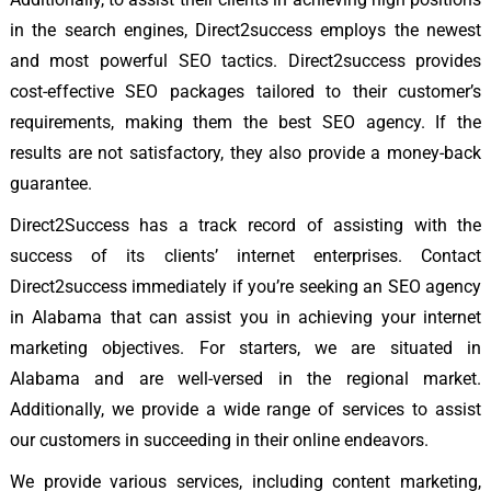
in the search engines, Direct2success employs the newest
and most powerful SEO tactics. Direct2success provides
cost-effective SEO packages tailored to their customer’s
requirements, making them the best SEO agency. If the
results are not satisfactory, they also provide a money-back
guarantee.
Direct2Success has a track record of assisting with the
success of its clients’ internet enterprises. Contact
Direct2success immediately if you’re seeking an SEO agency
in Alabama that can assist you in achieving your internet
marketing objectives. For starters, we are situated in
Alabama and are well-versed in the regional market.
Additionally, we provide a wide range of services to assist
our customers in succeeding in their online endeavors.
We provide various services, including content marketing,