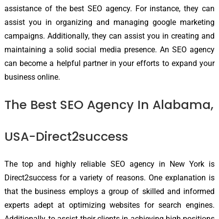
assistance of the best SEO agency. For instance, they can
assist you in organizing and managing google marketing
campaigns. Additionally, they can assist you in creating and
maintaining a solid social media presence. An SEO agency
can become a helpful partner in your efforts to expand your
business online.
The Best SEO Agency In Alabama,
USA-Direct2success
The top and highly reliable SEO agency in New York is
Direct2success for a variety of reasons. One explanation is
that the business employs a group of skilled and informed
experts adept at optimizing websites for search engines.
Additionally, to assist their clients in achieving high positions