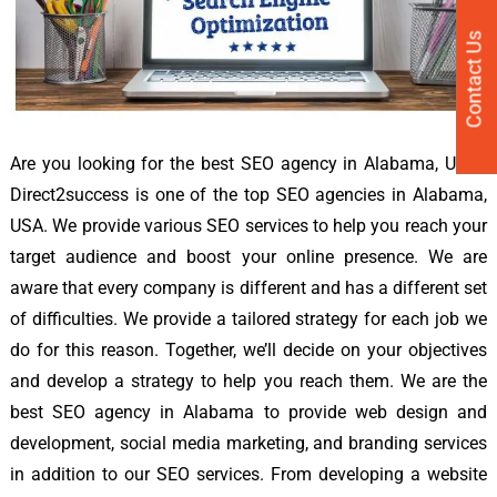
Contact Us
Are you looking for the best SEO agency in Alabama, USA?
Direct2success is one of the top SEO agencies in Alabama,
USA. We provide various SEO services to help you reach your
target audience and boost your online presence. We are
aware that every company is different and has a different set
of difficulties. We provide a tailored strategy for each job we
do for this reason. Together, we’ll decide on your objectives
and develop a strategy to help you reach them. We are the
best SEO agency in Alabama to provide web design and
development, social media marketing, and branding services
in addition to our SEO services. From developing a website