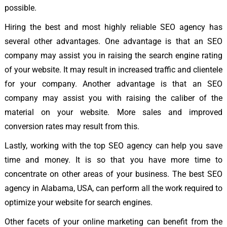
possible.
Hiring the best and most highly reliable SEO agency has
several other advantages. One advantage is that an SEO
company may assist you in raising the search engine rating
of your website. It may result in increased traffic and clientele
for your company. Another advantage is that an SEO
company may assist you with raising the caliber of the
material on your website. More sales and improved
conversion rates may result from this.
Lastly, working with the top SEO agency can help you save
time and money. It is so that you have more time to
concentrate on other areas of your business. The best SEO
agency in Alabama, USA, can perform all the work required to
optimize your website for search engines.
Other facets of your online marketing can benefit from the