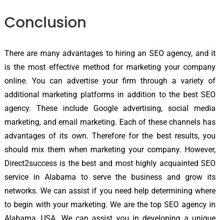
Conclusion
There are many advantages to hiring an SEO agency, and it
is the most effective method for marketing your company
online. You can advertise your firm through a variety of
additional marketing platforms in addition to the best SEO
agency. These include Google advertising, social media
marketing, and email marketing. Each of these channels has
advantages of its own. Therefore for the best results, you
should mix them when marketing your company. However,
Direct2success is the best and most highly acquainted SEO
service in Alabama to serve the business and grow its
networks. We can assist if you need help determining where
to begin with your marketing. We are the top SEO agency in
Alabama, USA. We can assist you in developing a unique