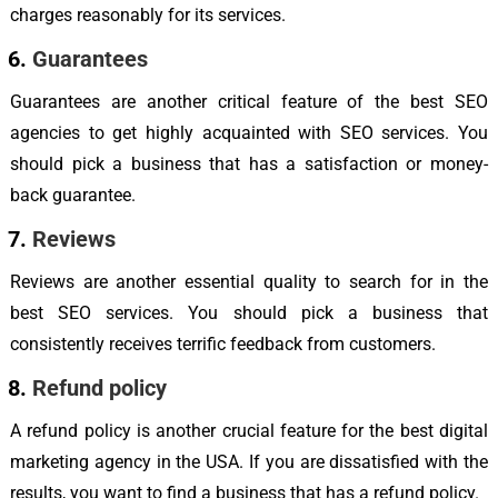
charges reasonably for its services.
Guarantees
Guarantees are another critical feature of the best SEO
agencies to get highly acquainted with SEO services. You
should pick a business that has a satisfaction or money-
back guarantee.
Reviews
Reviews are another essential quality to search for in the
best SEO services. You should pick a business that
consistently receives terrific feedback from customers.
Refund policy
A refund policy is another crucial feature for the best digital
marketing agency in the USA. If you are dissatisfied with the
results, you want to find a business that has a refund policy.