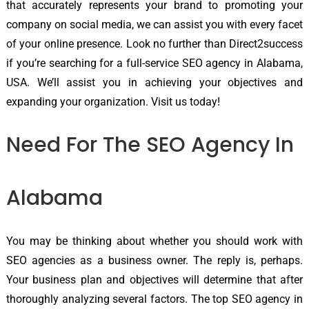
that accurately represents your brand to promoting your
company on social media, we can assist you with every facet
of your online presence. Look no further than Direct2success
if you’re searching for a full-service SEO agency in Alabama,
USA. We’ll assist you in achieving your objectives and
expanding your organization. Visit us today!
Need For The SEO Agency In
Alabama
You may be thinking about whether you should work with
SEO agencies as a business owner. The reply is, perhaps.
Your business plan and objectives will determine that after
thoroughly analyzing several factors. The top SEO agency in