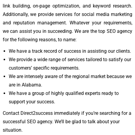
link building, on-page optimization, and keyword research.
Additionally, we provide services for social media marketing
and reputation management. Whatever your requirements,
we can assist you in succeeding. We are the top SEO agency
for the following reasons, to name:
We have a track record of success in assisting our clients.
We provide a wide range of services tailored to satisfy our
customers’ specific requirements.
We are intensely aware of the regional market because we
are in Alabama.
We have a group of highly qualified experts ready to
support your success.
Contact Direct2success immediately if you’re searching for a
successful SEO agency. We’ll be glad to talk about your
situation.