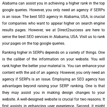
Alabama can assist you in achieving a higher rank in the top
google queries. However, you only need an agency if SERPs
is an issue. The best SEO agency in Alabama, USA, is crucial
for companies who want to appear higher on search engine
results pages. However, we at Direct2success are here to
serve the best SEO services in Alabama, USA. Visit us to rank
your pages on the top google queries.
Ranking higher in SERPs depends on a variety of things. One
is the caliber of the information on your website. You will
rank higher the better your material is. You can enhance your
content with the aid of an agency. However, you only need an
agency if SERPs is an issue. Employing an SEO agency has
advantages beyond raising your SERP ranking. One is that
they may assist you in making design changes to your
website. A well-designed website is crucial for two reasons. It
first assists in enhancing user experience. Second, it might