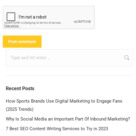
Post comment
Recent Posts
How Sports Brands Use Digital Marketing to Engage Fans
(2025 Trends)
Why Is Social Media an Important Part Of Inbound Marketing?
7 Best SEO Content Writing Services to Try in 2023