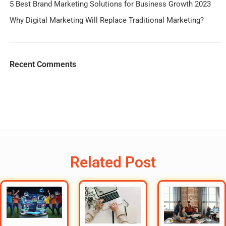
5 Best Brand Marketing Solutions for Business Growth 2023
Why Digital Marketing Will Replace Traditional Marketing?
Recent Comments
Related Post