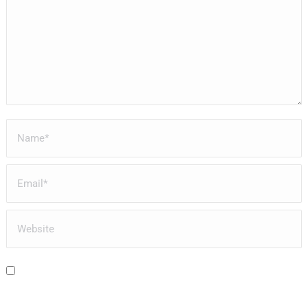
Name *
Email *
Website
Save my name, email, and website in this browser for the next time I
comment.