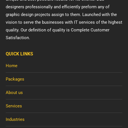
designers professionally and efficiently preform any of
graphic design projects assign to them. Launched with the
vision to serve the businesses with IT services of the highest
quality. Our definition of quality is Complete Customer
Satisfaction.
QUICK LINKS
Home
Packages
About us
Services
Industries