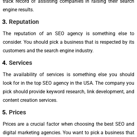
track record of assisting companies in raising their search
engine results.
Reputation
The reputation of an SEO agency is something else to
consider. You should pick a business that is respected by its
customers and the search engine industry.
Services
The availability of services is something else you should
look for in the top SEO agency in the USA. The company you
pick should provide keyword research, link development, and
content creation services.
Prices
Prices are a crucial factor when choosing the best SEO and
digital marketing agencies. You want to pick a business that