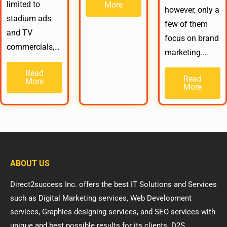
limited to
More
however, only a
stadium ads
few of them
and TV
focus on brand
commercials,…
marketing.…
Read
Read
More
More
ABOUT US
Direct2success Inc. offers the best IT Solutions and Services
such as Digital Marketing services, Web Development
services, Graphics designing services, and SEO services with
unique and best possible results for its clients. D2S