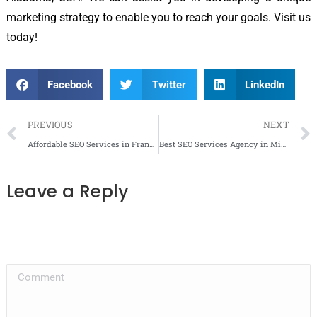
marketing strategy to enable you to reach your goals. Visit us
today!
Facebook
Twitter
LinkedIn
PREVIOUS
NEXT
Affordable SEO Services in Franklin, TN
Best SEO Services Agency in Mississauga
Leave a Reply
Your email address will not be published. Required fields are marked
*
Comment