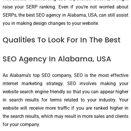
raise your SERP ranking. Even if you’re not worried about
SERPs, the best SEO agency in Alabama, USA, can still assist
you in making design changes to your website.
Qualities To Look For In The Best
SEO Agency In Alabama, USA
As Alabama’s top SEO company, SEO is the most effective
internet marketing strategy. SEO involves making your
website search engine friendly so that you can appear higher
in search results for terms related to your industry. Your
website will receive more traffic if you are ranked higher in
the search results, which may result in more sales and clients
for your company.