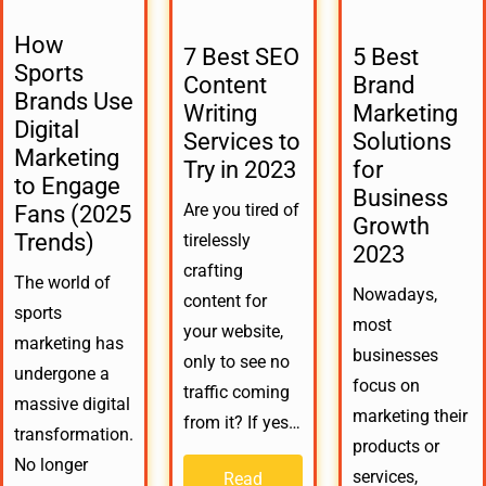
How
7 Best SEO
5 Best
Sports
Content
Brand
Brands Use
Writing
Marketing
Digital
Services to
Solutions
Marketing
Try in 2023
for
to Engage
Business
Are you tired of
Fans (2025
Growth
Trends)
tirelessly
2023
crafting
The world of
Nowadays,
content for
sports
most
your website,
marketing has
businesses
only to see no
undergone a
focus on
traffic coming
massive digital
marketing their
from it? If yes…
transformation.
products or
No longer
services,
Read