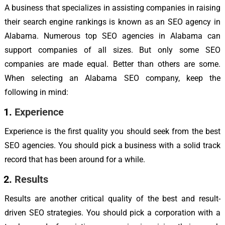
A business that specializes in assisting companies in raising
their search engine rankings is known as an SEO agency in
Alabama. Numerous top SEO agencies in Alabama can
support companies of all sizes. But only some SEO
companies are made equal. Better than others are some.
When selecting an Alabama SEO company, keep the
following in mind:
Experience
Experience is the first quality you should seek from the best
SEO agencies. You should pick a business with a solid track
record that has been around for a while.
Results
Results are another critical quality of the best and result-
driven SEO strategies. You should pick a corporation with a