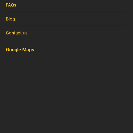
FAQs
Blog
Contact us
Google Maps