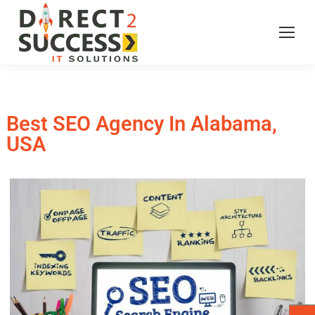
Best SEO Agency In Alabama,
USA