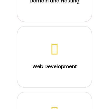
Domain and Hosting
Read More
Web development basically refers to the
designing, creation, and maintenance of
websites. Of course, It is a vast field and
holds many aspects like web design,
web publishing....
Web Development
Read More
When it comes to developing an