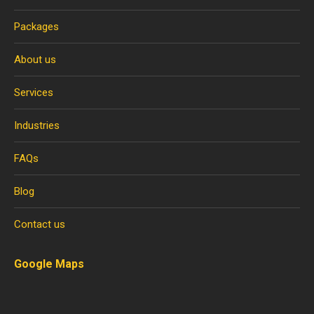
Packages
About us
Services
Industries
FAQs
Blog
Contact us
Google Maps