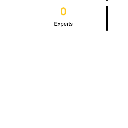
0
Experts
What We Are?
D2S, a digital marketing agency, offers
you result-oriented marketing and
development exposure. We try to
display our ideas through a
commitment to our services.
Moreover, we promote a meaningful