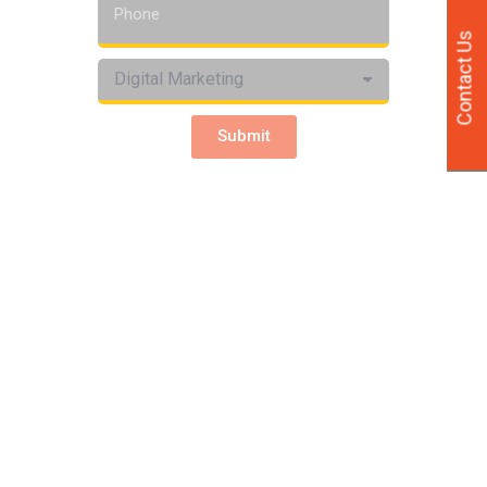
Contact Us
Submit