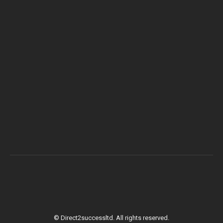
© Direct2successltd. All rights reserved.