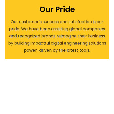
Our Pride​
Our customer’s success and satisfaction is our
pride. We have been assisting global companies
and recognized brands reimagine their business
by building impactful digital engineering solutions
power-driven by the latest tools.