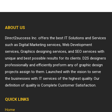
ABOUT US
Direct2success Inc. offers the best IT Solutions and Services
such as Digital Marketing services, Web Development
services, Graphics designing services, and SEO services with
unique and best possible results for its clients. D2S designers
professionally and efficiently preform any of graphic design
projects assign to them. Launched with the vision to serve
the businesses with IT services of the highest quality. Our
definition of quality is Complete Customer Satisfaction.
QUICK LINKS
Home