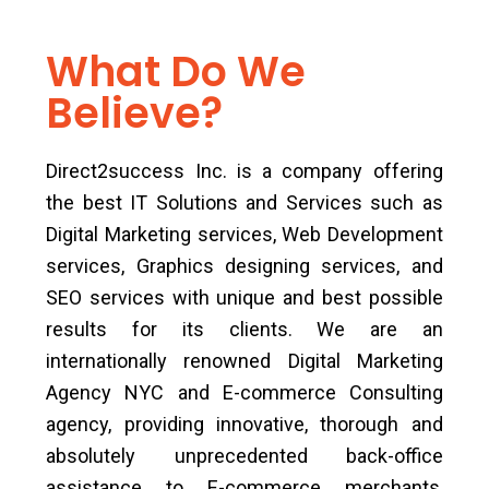
What Do We
Believe?
Direct2success Inc. is a company offering
the best IT Solutions and Services such as
Digital Marketing services, Web Development
services, Graphics designing services, and
SEO services with unique and best possible
results for its clients. We are an
internationally renowned Digital Marketing
Agency NYC and E-commerce Consulting
agency, providing innovative, thorough and
absolutely unprecedented back-office
assistance to E-commerce merchants,