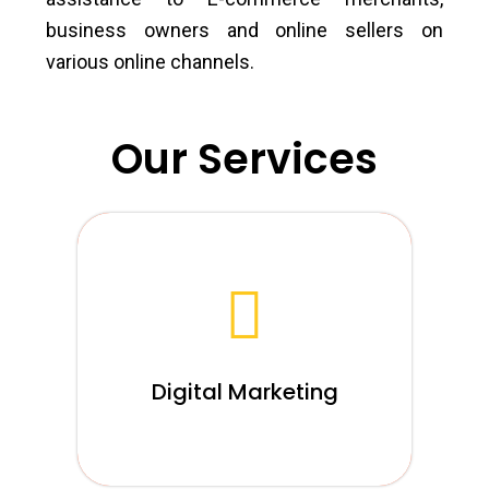
business owners and online sellers on
various online channels.
Our Services
We firmly accept that digital marketing is
the basic these days, for any business,
and we attempt to mirror our convictions
through devotion in our agency.
Digital Marketing
Read More