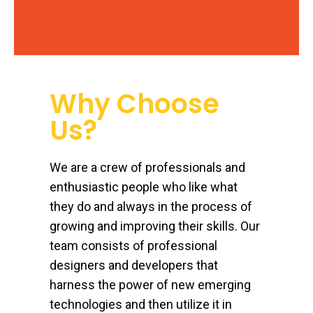
Why Choose
Us?
We are a crew of professionals and
enthusiastic people who like what
they do and always in the process of
growing and improving their skills. Our
team consists of professional
designers and developers that
harness the power of new emerging
technologies and then utilize it in