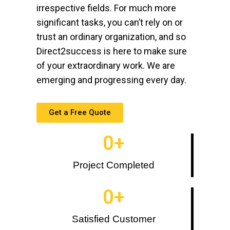
irrespective fields. For much more
significant tasks, you can’t rely on or
trust an ordinary organization, and so
Direct2success is here to make sure
of your extraordinary work. We are
emerging and progressing every day.
Get a Free Quote
0
+
Project Completed
0
+
Satisfied Customer